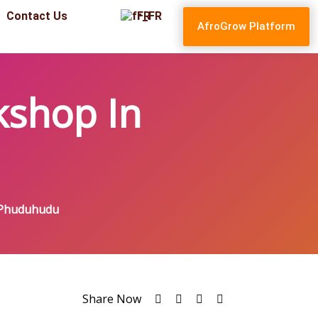
Contact Us
FR
AfroGrow Platform
kshop In
 Phuduhudu
Share Now