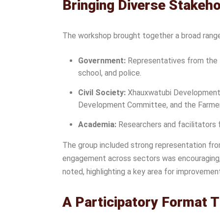
Bringing Diverse Stakeh
The workshop brought together a broad range 
Government:
Representatives from the D
school, and police.
Civil Society:
Xhauxwatubi Development Tr
Development Committee, and the Farme
Academia:
Researchers and facilitators 
The group included strong representation fr
engagement across sectors was encouraging, t
noted, highlighting a key area for improvemen
A Participatory Format 