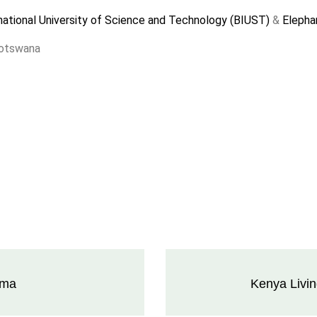
ational University of Science and Technology (BIUST)
&
Elephan
Botswana
ama
Kenya Livi