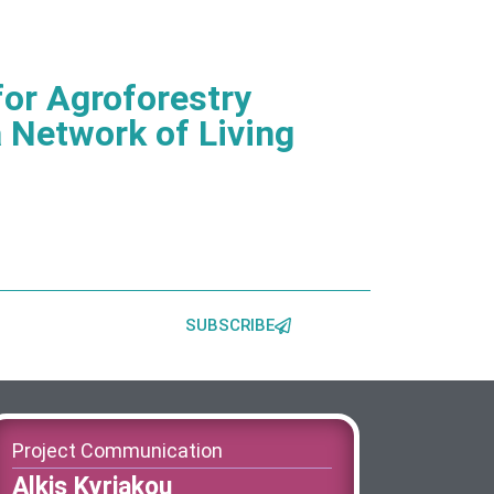
or Agroforestry
 Network of Living
SUBSCRIBE
Project Communication
Alkis Kyriakou