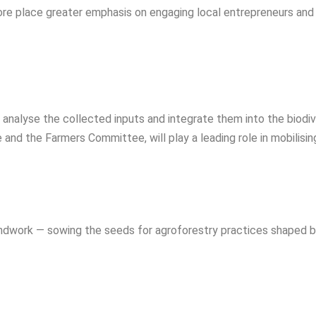
re place greater emphasis on engaging local entrepreneurs and
l analyse the collected inputs and integrate them into the biod
nd the Farmers Committee, will play a leading role in mobilising
ndwork — sowing the seeds for agroforestry practices shaped 