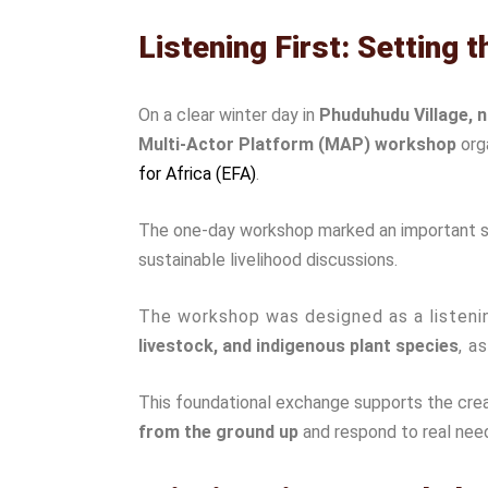
Listening First: Setting 
On a clear winter day in
Phuduhudu Village, 
Multi-Actor Platform (MAP) workshop
org
for Africa (EFA)
.
The one-day workshop marked an important step
sustainable livelihood discussions.
The workshop was designed as a listenin
livestock, and indigenous plant species
, a
This foundational exchange supports the creat
from the ground up
and respond to real nee