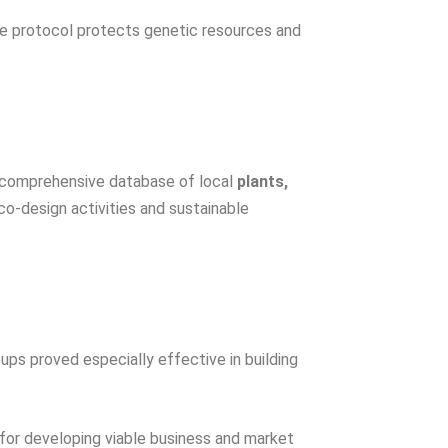
he protocol protects genetic resources and
 comprehensive database of local
plants,
o-design activities and sustainable
ps proved especially effective in building
l for developing viable business and market