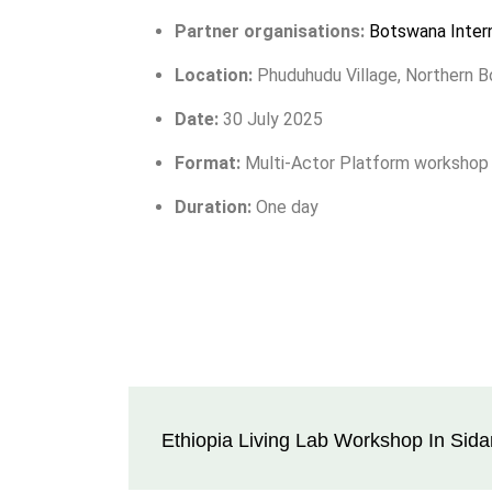
Partner organisations:
Botswana Intern
Location:
Phuduhudu Village, Northern 
Date:
30 July 2025
Format:
Multi-Actor Platform workshop
Duration:
One day
Ethiopia Living Lab Workshop In Sid