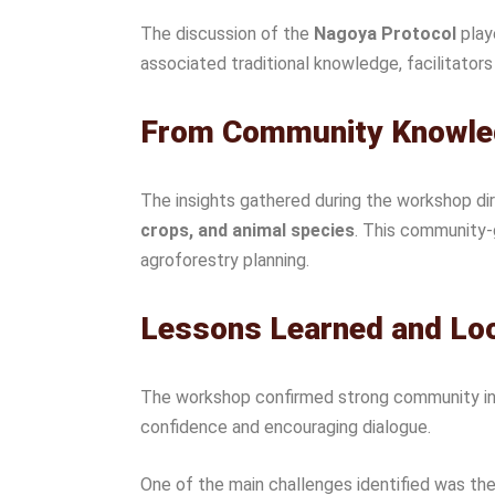
The discussion of the
Nagoya Protocol
play
associated traditional knowledge, facilitator
From Community Knowled
The insights gathered during the workshop di
crops, and animal species
. This community-
agroforestry planning.
Lessons Learned and Lo
The workshop confirmed strong community inte
confidence and encouraging dialogue.
One of the main challenges identified was th