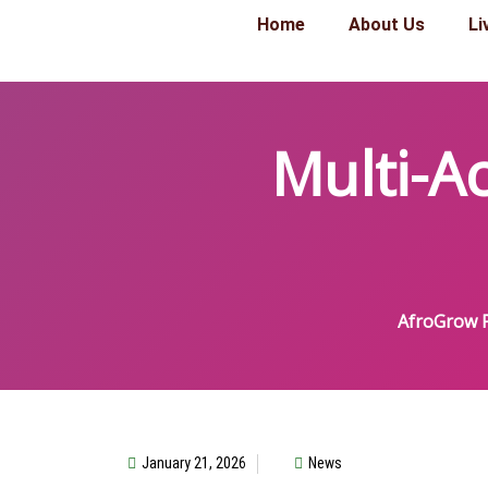
Home
About Us
Li
Multi-A
AfroGrow P
January 21, 2026
News