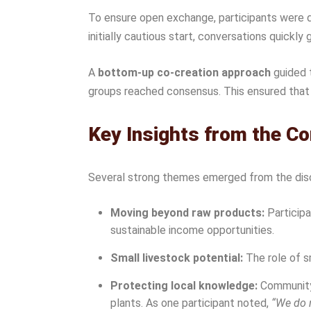
To ensure open exchange, participants were d
initially cautious start, conversations quick
A
bottom-up co-creation approach
guided 
groups reached consensus. This ensured that 
Key Insights from the C
Several strong themes emerged from the dis
Moving beyond raw products:
Participa
sustainable income opportunities.
Small livestock potential:
The role of sm
Protecting local knowledge:
Community 
plants. As one participant noted,
“We do n