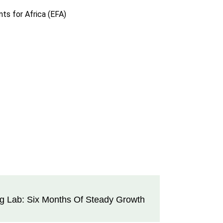
ts for Africa (EFA)
ng Lab: Six Months Of Steady Growth