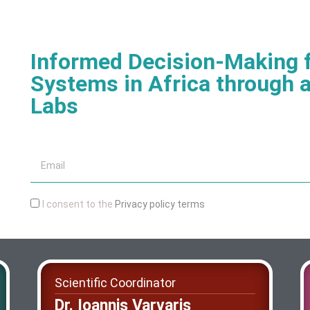
Informed Decision-Making f
Systems in Africa through a
Labs
I consent to the
Privacy policy terms
Scientific Coordinator
Dr. Ioannis Varvaris