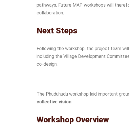
pathways. Future MAP workshops will therefo
collaboration.
Next Steps
Following the workshop, the project team wil
including the Village Development Committee a
co-design.
The Phuduhudu workshop laid important grou
collective vision
.
Workshop Overview