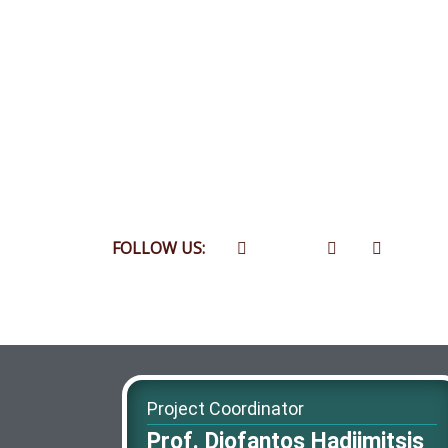
FOLLOW US:
Project Coordinator
Prof. Diofantos Hadjimitsis