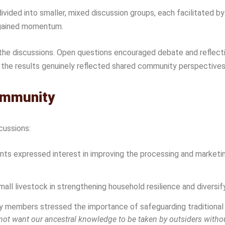
ivided into smaller, mixed discussion groups, each facilitated
ly gained momentum.
the discussions. Open questions encouraged debate and reflect
the results genuinely reflected shared community perspectives r
ommunity
cussions:
nts expressed interest in improving the processing and marketi
all livestock in strengthening household resilience and diversif
members stressed the importance of safeguarding traditional k
ot want our ancestral knowledge to be taken by outsiders withou