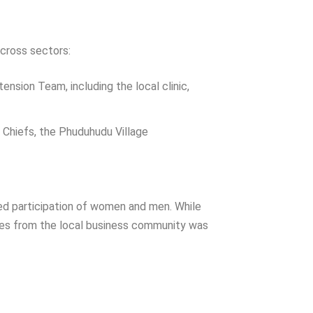
across sectors:
sion Team, including the local clinic,
Chiefs, the Phuduhudu Village
ced participation of women and men. While
ives from the local business community was