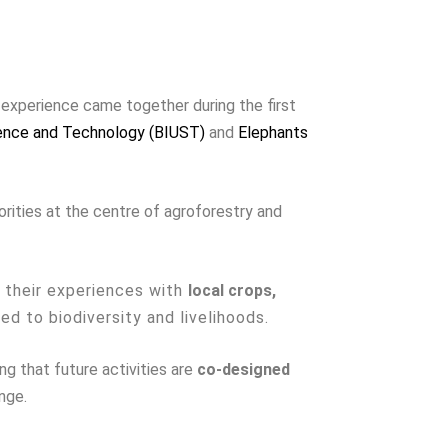
l experience came together during the first
ience and Technology (BIUST)
and
Elephants
rities at the centre of agroforestry and
e their experiences with
local crops,
ked to biodiversity and livelihoods.
g that future activities are
co-designed
nge.