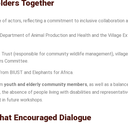
olders Together
of actors, reflecting a commitment to inclusive collaboration 
epartment of Animal Production and Health and the Village Exten
ust (responsible for community wildlife management), village 
rs Committee.
from BIUST and Elephants for Africa.
om
youth and elderly community members
, as well as a balan
he absence of people living with disabilities and representat
t in future workshops.
That Encouraged Dialogue