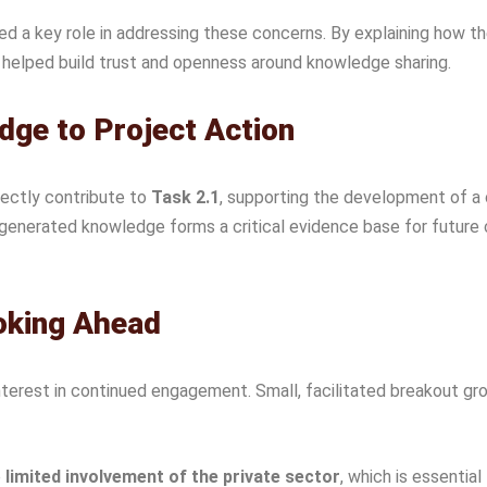
ed a key role in addressing these concerns. By explaining how t
s helped build trust and openness around knowledge sharing.
ge to Project Action
rectly contribute to
Task 2.1
, supporting the development of a
generated knowledge forms a critical evidence base for future c
oking Ahead
rest in continued engagement. Small, facilitated breakout grou
e
limited involvement of the private sector
, which is essentia