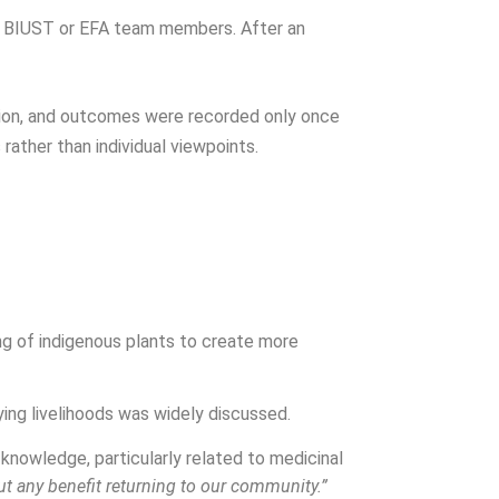
 by BIUST or EFA team members. After an
ion, and outcomes were recorded only once
ather than individual viewpoints.
ng of indigenous plants to create more
ying livelihoods was widely discussed.
nowledge, particularly related to medicinal
t any benefit returning to our community.”