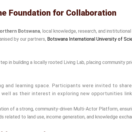
the Foundation for Collaboration
northern Botswana
, local knowledge, research, and institutiona
anised by our partners,
Botswana International University of Sc
 in building a locally rooted Living Lab, placing community prio
g and learning space. Participants were invited to shar
s well as their interest in exploring new opportunities lin
ion of a strong, community-driven Multi-Actor Platform, ensurin
ds related to land use, income generation, and knowledge excha