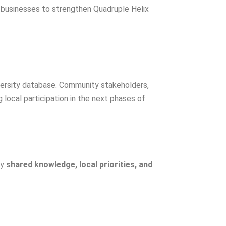
 businesses to strengthen Quadruple Helix
iversity database. Community stakeholders,
 local participation in the next phases of
by
shared knowledge, local priorities, and