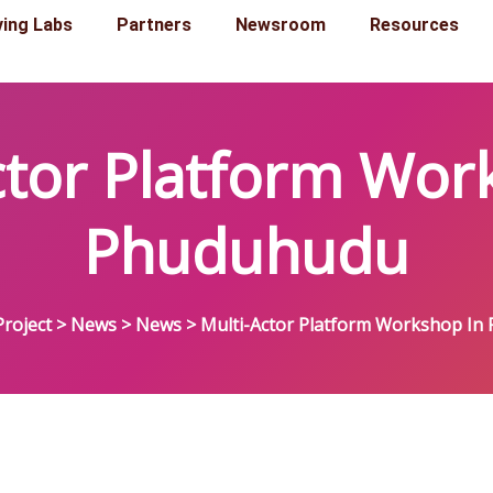
ving Labs
Partners
Newsroom
Resources
ctor Platform Wor
Phuduhudu
roject
>
News
>
News
>
Multi-Actor Platform Workshop In