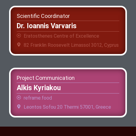
Scientific Coordinator
Dr. Ioannis Varvaris
Eratosthenes Centre of Excellence
82 Franklin Roosevelt Limassol 3012, Cyprus
Project Communication
Alkis Kyriakou
reframe.food
Leontos Sofou 20 Thermi 57001, Greece