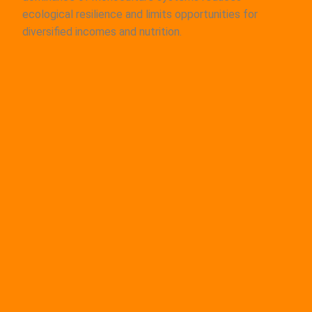
ecological resilience and limits opportunities for
diversified incomes and nutrition.