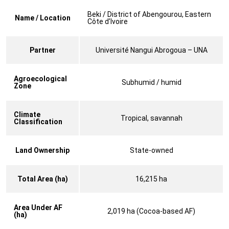
Beki / District of Abengourou, Eastern
Name / Location
Côte d’Ivoire
Partner
Université Nangui Abrogoua – UNA
Agroecological
Subhumid / humid
Zone
Climate
Tropical, savannah
Classification
Land Ownership
State-owned
Total Area (ha)
16,215 ha
Area Under AF
2,019 ha (Cocoa-based AF)
(ha)