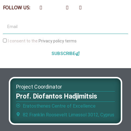
FOLLOW US:
I consent to the
Privacy policy terms
SUBSCRIBE
Project Coordinator
Prof. Diofantos Hadjimitsis
Eratosthenes Centre of Excellence
82 Franklin Roosevelt Limassol 3012, Cyprus