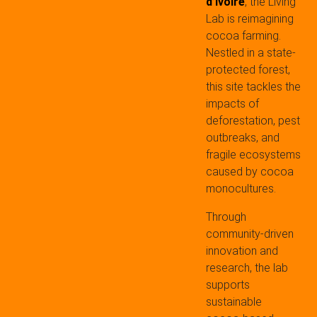
d’Ivoire
, the Living
Lab is reimagining
cocoa farming.
Nestled in a state-
protected forest,
this site tackles the
impacts of
deforestation, pest
outbreaks, and
fragile ecosystems
caused by cocoa
monocultures.
Through
community-driven
innovation and
research, the lab
supports
sustainable