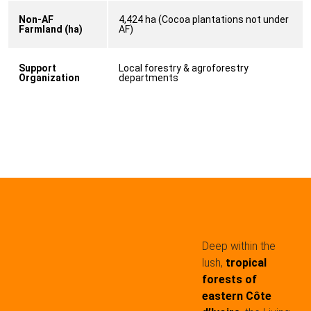
Non-AF
4,424 ha (Cocoa plantations not under
Farmland (ha)
AF)
Support
Local forestry & agroforestry
Organization
departments
Deep within the
lush,
tropical
forests of
eastern Côte