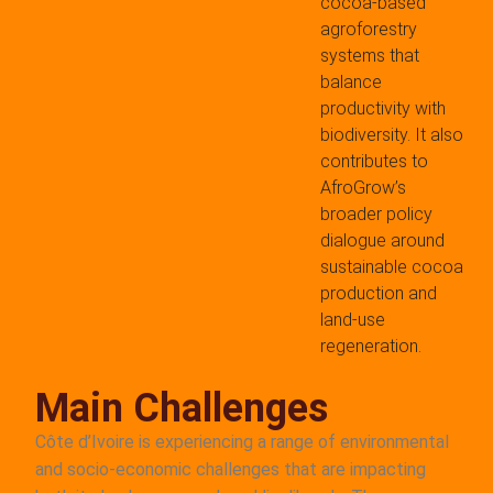
cocoa-based
agroforestry
systems that
balance
productivity with
biodiversity. It also
contributes to
AfroGrow’s
broader policy
dialogue around
sustainable cocoa
production and
land-use
regeneration.
Main Challenges
Côte d’Ivoire is experiencing a range of environmental
and socio-economic challenges that are impacting