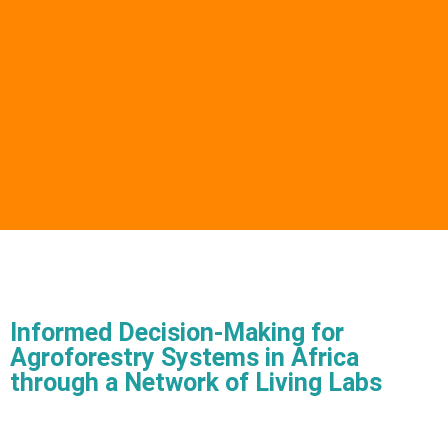
Informed Decision-Making for
Agroforestry Systems in Africa
through a Network of Living Labs