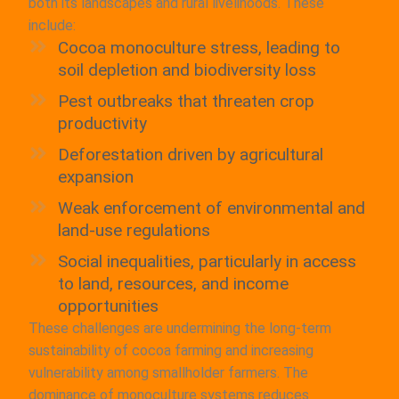
both its landscapes and rural livelihoods. These
include:
Cocoa monoculture stress, leading to
soil depletion and biodiversity loss
Pest outbreaks that threaten crop
productivity
Deforestation driven by agricultural
expansion
Weak enforcement of environmental and
land-use regulations
Social inequalities, particularly in access
to land, resources, and income
opportunities
These challenges are undermining the long-term
sustainability of cocoa farming and increasing
vulnerability among smallholder farmers. The
dominance of monoculture systems reduces