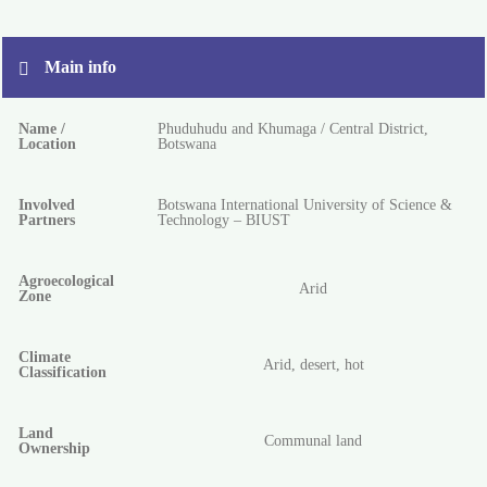
Main info
Name /
Phuduhudu and Khumaga / Central District,
Location
Botswana
Involved
Botswana International University of Science &
Partners
Technology – BIUST
Agroecological
Arid
Zone
Climate
Arid, desert, hot
Classification
Land
Communal land
Ownership