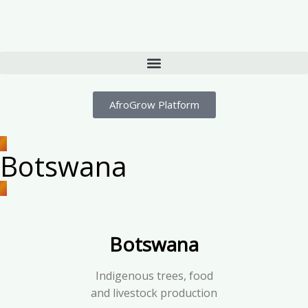
AfroGrow Platform
Botswana
Botswana
Indigenous trees, food
and livestock production