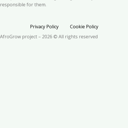
responsible for them.
Privacy Policy
Cookie Policy
AfroGrow project – 2026 © All rights reserved