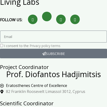
Living Labs
FOLLOW US:
I consent to the
Privacy policy terms
SUBSCRIBE
Project Coordinator
Prof. Diofantos Hadjimitsis
Eratosthenes Centre of Excellence
82 Franklin Roosevelt Limassol 3012, Cyprus
Scientific Coordinator