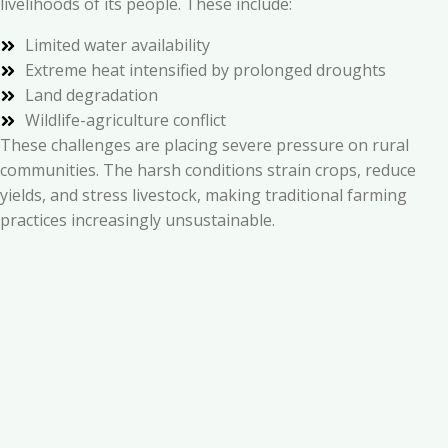
livelihoods of its people. These include:
Limited water availability
Extreme heat intensified by prolonged droughts
Land degradation
Wildlife-agriculture conflict
These challenges are placing severe pressure on rural
communities. The harsh conditions strain crops, reduce
yields, and stress livestock, making traditional farming
practices increasingly unsustainable.