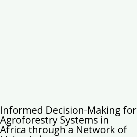
Informed Decision-Making for
Agroforestry Systems in
Africa through a Network of