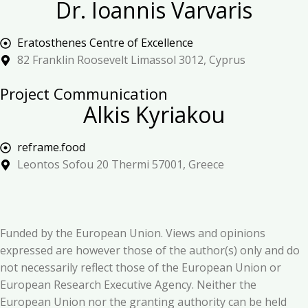
Dr. Ioannis Varvaris
Eratosthenes Centre of Excellence
82 Franklin Roosevelt Limassol 3012, Cyprus
Project Communication
Alkis Kyriakou
reframe.food
Leontos Sofou 20 Thermi 57001, Greece
Funded by the European Union. Views and opinions
expressed are however those of the author(s) only and do
not necessarily reflect those of the European Union or
European Research Executive Agency. Neither the
European Union nor the granting authority can be held