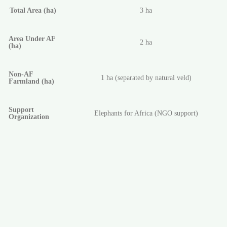
Total Area (ha)
3 ha
Area Under AF
2 ha
(ha)
Non-AF
1 ha (separated by natural veld)
Farmland (ha)
Support
Elephants for Africa (NGO support)
Organization