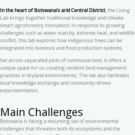
In the heart of Botswana’s arid Central District
, the Living
Lab brings together traditional knowledge and climate-
smart agroforestry innovation. In response to growing
challenges such as water scarcity, extreme heat, and wildlife
conflict, this lab explores how indigenous trees can be
integrated into livestock and food production systems.
Set across separated plots of communal land, it offers a
unique space for co-creating resilient land management
practices in dryland environments. The lab also facilitates
local knowledge exchange and community-driven
experimentation.
Main Challenges
Botswana is facing a mounting set of environmental
challenges that threaten both its ecosystems and the