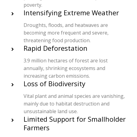
poverty.
Intensifying Extreme Weather
Droughts, floods, and heatwaves are
becoming more frequent and severe,
threatening food production.
Rapid Deforestation
3.9 million hectares of forest are lost
annually, shrinking ecosystems and
increasing carbon emissions.
Loss of Biodiversity
Vital plant and animal species are vanishing,
mainly due to habitat destruction and
unsustainable land use.
Limited Support for Smallholder
Farmers