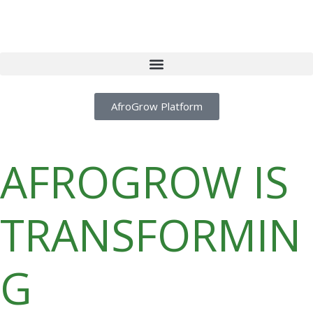
AfroGrow Platform
AFROGROW IS
TRANSFORMIN
G