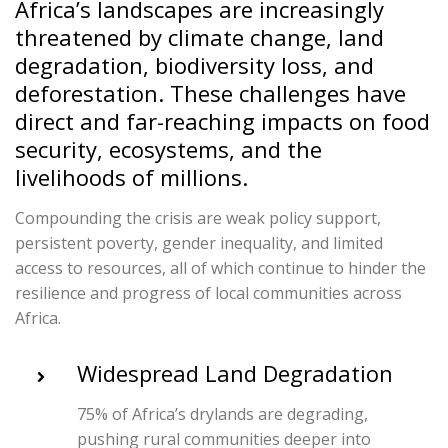
Africa’s landscapes are increasingly
threatened by climate change, land
degradation, biodiversity loss, and
deforestation. These challenges have
direct and far-reaching impacts on food
security, ecosystems, and the
livelihoods of millions.
Compounding the crisis are weak policy support,
persistent poverty, gender inequality, and limited
access to resources, all of which continue to hinder the
resilience and progress of local communities across
Africa.
Widespread Land Degradation
75% of Africa’s drylands are degrading,
pushing rural communities deeper into