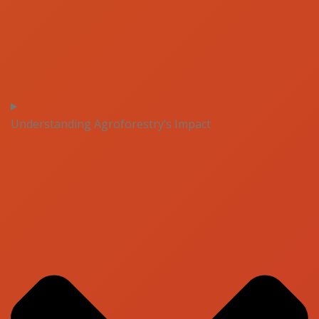
Understanding Agroforestry’s Impact