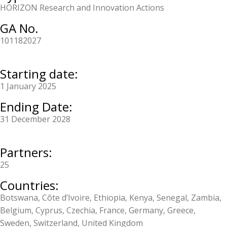
HORIZON Research and Innovation Actions
GA No.
101182027
Starting date:
1 January 2025
Ending Date:
31 December 2028
Partners:
25
Countries:
Botswana, Côte d’Ivoire, Ethiopia, Kenya, Senegal, Zambia,
Belgium, Cyprus, Czechia, France, Germany, Greece,
Sweden, Switzerland, United Kingdom