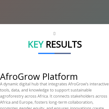
KEY
RESULTS
AfroGrow Platform
A dynamic digital hub that integrates AfroGrow’s interactive
tools, data, and knowledge to support sustainable
agroforestry across Africa. It connects stakeholders across
Africa and Europe, fosters long-term collaboration,
promotes gender equity, and ensures innovations create