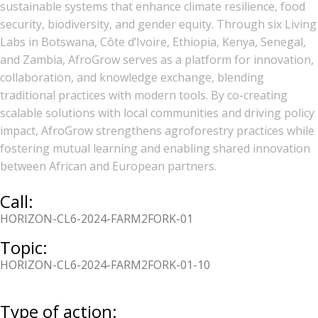
sustainable systems that enhance climate resilience, food
security, biodiversity, and gender equity. Through six Living
Labs in Botswana, Côte d’Ivoire, Ethiopia, Kenya, Senegal,
and Zambia, AfroGrow serves as a platform for innovation,
collaboration, and knowledge exchange, blending
traditional practices with modern tools. By co-creating
scalable solutions with local communities and driving policy
impact, AfroGrow strengthens agroforestry practices while
fostering mutual learning and enabling shared innovation
between African and European partners.
Call:
HORIZON-CL6-2024-FARM2FORK-01
Topic:
HORIZON-CL6-2024-FARM2FORK-01-10
Type of action: