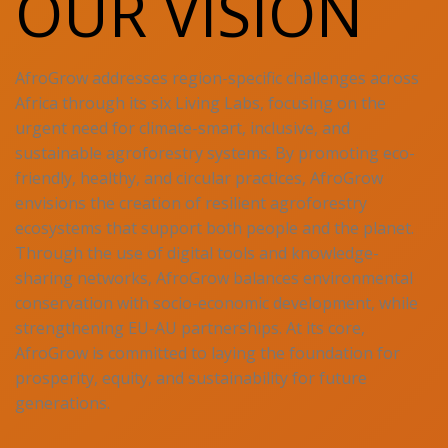
OUR VISION
AfroGrow addresses region-specific challenges across
Africa through its six Living Labs, focusing on the
urgent need for climate-smart, inclusive, and
sustainable agroforestry systems. By promoting eco-
friendly, healthy, and circular practices, AfroGrow
envisions the creation of resilient agroforestry
ecosystems that support both people and the planet.
Through the use of digital tools and knowledge-
sharing networks, AfroGrow balances environmental
conservation with socio-economic development, while
strengthening EU-AU partnerships. At its core,
AfroGrow is committed to laying the foundation for
prosperity, equity, and sustainability for future
generations.