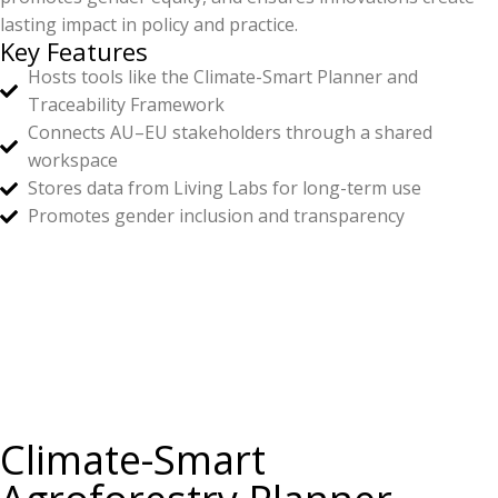
lasting impact in policy and practice.
Key Features
Hosts tools like the Climate-Smart Planner and
Traceability Framework
Connects AU–EU stakeholders through a shared
workspace
Stores data from Living Labs for long-term use
Promotes gender inclusion and transparency
Climate-Smart