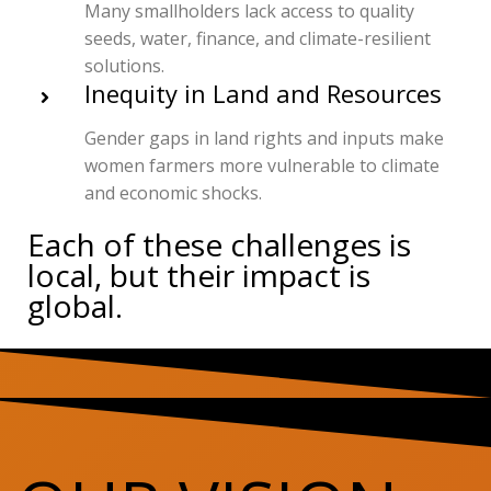
Many smallholders lack access to quality
seeds, water, finance, and climate-resilient
solutions.
Inequity in Land and Resources
Gender gaps in land rights and inputs make
women farmers more vulnerable to climate
and economic shocks.
Each of these challenges is
local, but their impact is
global.