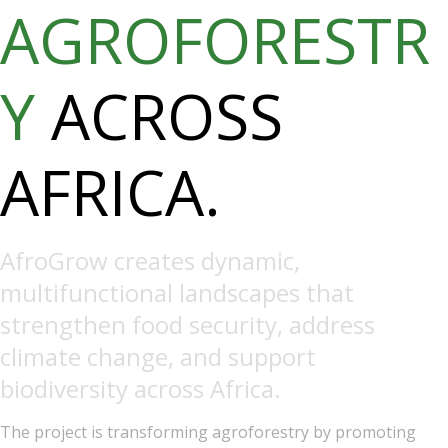
AGROFORESTR
Y
ACROSS
AFRICA.
AfroGrow creates dynamic,
multifunctional landscapes that
strengthen food security, address
climate change, and support
biodiversity across Africa.
The project is transforming agroforestry by promoting