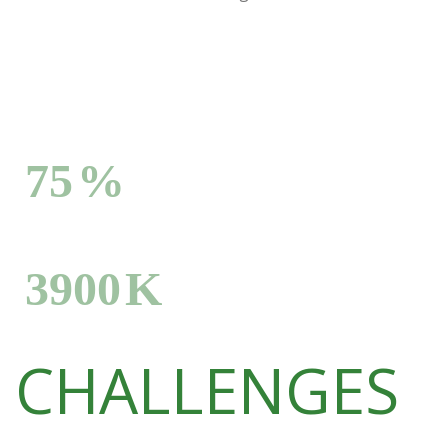
Degrading African drylands
75
%
Deforestating hectares per year
3900
K
CHALLENGES