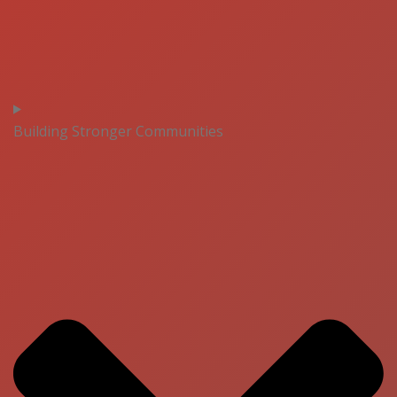
Building Stronger Communities