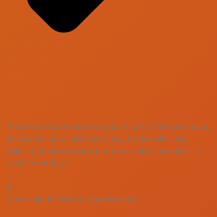
AfroGrow establishes Living Labs across Africa to act as
innovation hubs, demonstrating the benefits and
viability of agroforestry practices and technologies in
real-life settings.
Choosing the Best for Agroforestry