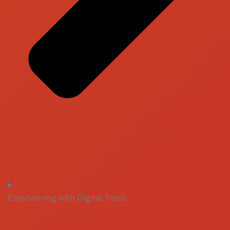
Empowering with Digital Tools