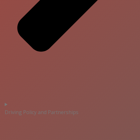
Driving Policy and Partnerships