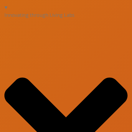
Innovating through Living Labs