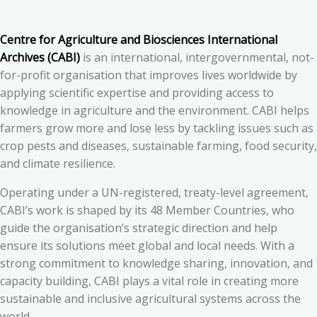
Centre for Agriculture and Biosciences International
Archives (CABI)
is an international, intergovernmental, not-
for-profit organisation that improves lives worldwide by
applying scientific expertise and providing access to
knowledge in agriculture and the environment. CABI helps
farmers grow more and lose less by tackling issues such as
crop pests and diseases, sustainable farming, food security,
and climate resilience.
Operating under a UN-registered, treaty-level agreement,
CABI’s work is shaped by its 48 Member Countries, who
guide the organisation’s strategic direction and help
ensure its solutions meet global and local needs. With a
strong commitment to knowledge sharing, innovation, and
capacity building, CABI plays a vital role in creating more
sustainable and inclusive agricultural systems across the
world.