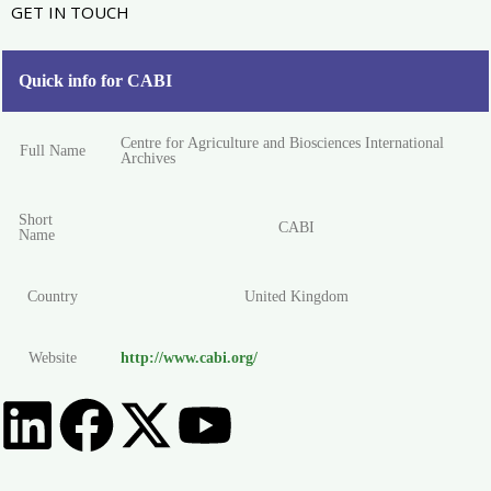
GET IN TOUCH
Quick info for CABI
Centre for Agriculture and Biosciences International
Full Name
Archives
Short
CABI
Name
Country
United Kingdom
Website
http://www.cabi.org/