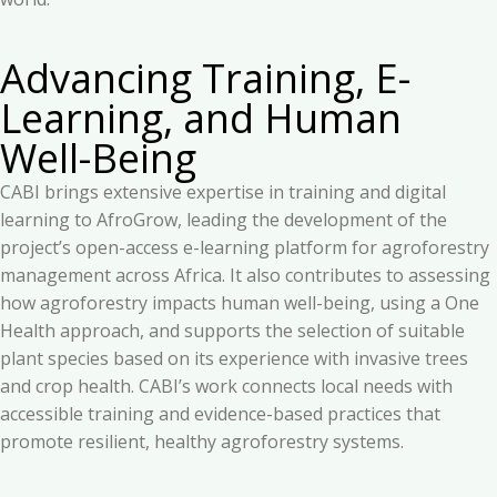
Advancing Training, E-
Learning, and Human
Well-Being
CABI brings extensive expertise in training and digital
learning to AfroGrow, leading the development of the
project’s open-access e-learning platform for agroforestry
management across Africa. It also contributes to assessing
how agroforestry impacts human well-being, using a One
Health approach, and supports the selection of suitable
plant species based on its experience with invasive trees
and crop health. CABI’s work connects local needs with
accessible training and evidence-based practices that
promote resilient, healthy agroforestry systems.