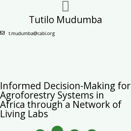
Tutilo Mudumba
t.mudumba@cabi.org
Informed Decision-Making for
Agroforestry Systems in
Africa through a Network of
Living Labs