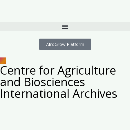
AfroGrow Platform
Centre for Agriculture
and Biosciences
International Archives