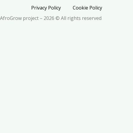
Privacy Policy
Cookie Policy
AfroGrow project – 2026 © All rights reserved