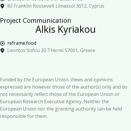
82 Franklin Roosevelt Limassol 3012, Cyprus
Project Communication
Alkis Kyriakou
reframe.food
Leontos Sofou 20 Thermi 57001, Greece
Funded by the European Union. Views and opinions
expressed are however those of the author(s) only and do
not necessarily reflect those of the European Union or
European Research Executive Agency. Neither the
European Union nor the granting authority can be held
responsible for them.