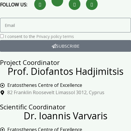
FOLLOW US:
I consent to the
Privacy policy terms
SUBSCRIBE
Project Coordinator
Prof. Diofantos Hadjimitsis
Eratosthenes Centre of Excellence
82 Franklin Roosevelt Limassol 3012, Cyprus
Scientific Coordinator
Dr. Ioannis Varvaris
Eratosthenes Centre of Excellence